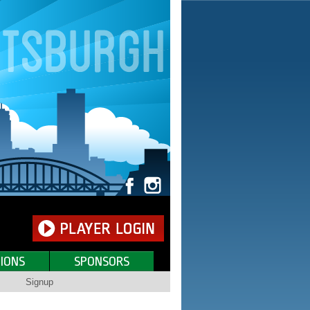
IONS
SPONSORS
Signup