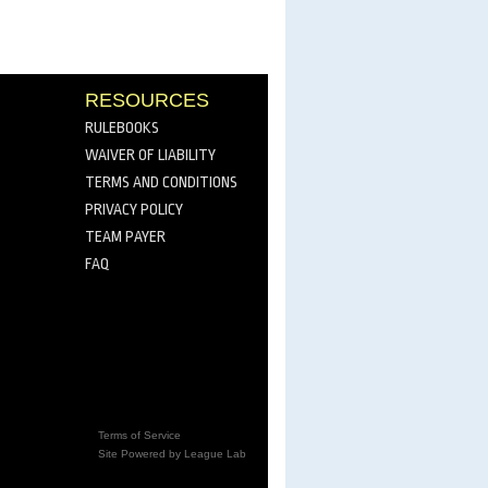
RESOURCES
RULEBOOKS
WAIVER OF LIABILITY
TERMS AND CONDITIONS
PRIVACY POLICY
TEAM PAYER
FAQ
Terms of Service
Site Powered by League Lab