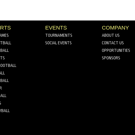
RTS
EVENTS
COMPANY
AMES
TOURNAMENTS
ABOUT US
TBALL
SOCIAL EVENTS
CONTACT US
BALL
OPPORTUNITIES
RTS
SPONSORS
FOOTBALL
ALL
EBALL
R
ALL
S
YBALL