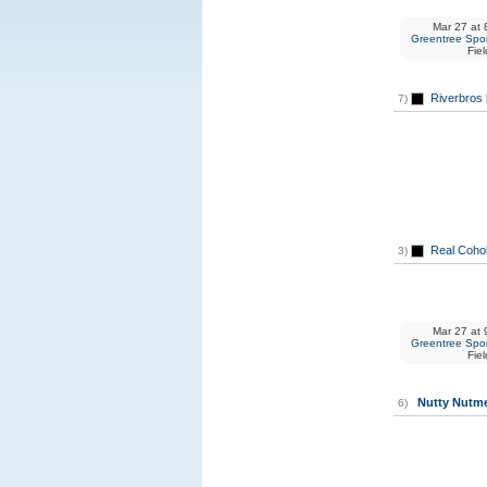
Mar 27
at
8
Greentree Spor
Fiel
Riverbros
7)
Real Coho
3)
Mar 27
at
9
Greentree Spor
Fiel
Nutty Nutm
6)