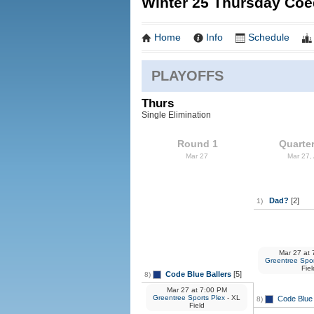
Winter 25 Thursday Coe
Home
Info
Schedule
PLAYOFFS
Thurs
Single Elimination
Round 1
Quarter
Mar 27
Mar 27,
Dad?
[2]
1)
Mar 27
at
7
Greentree Spor
Fiel
Code Blue Ballers
[5]
8)
Mar 27
at
7:00 PM
Greentree Sports Plex
- XL
Code Blue 
8)
Field