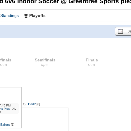
d 6v6 Indoor Soccer @ Greentree Sports ple
Standings
Playoffs
finals
Semifinals
Finals
 Apr 3
Apr 3
Apr 3
Dad?
[0]
1)
:45 PM
ts Plex
- XL
d
Ballers
[1]