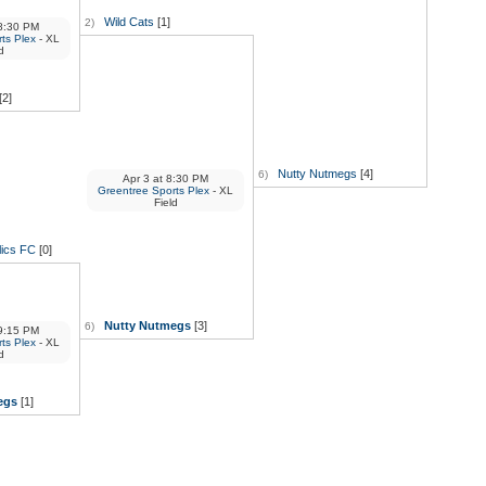
Wild Cats
[1]
2)
:30 PM
ts Plex
- XL
d
[2]
Nutty Nutmegs
[4]
6)
Apr 3
at
8:30 PM
Greentree Sports Plex
- XL
Field
lics FC
[0]
Nutty Nutmegs
[3]
6)
:15 PM
ts Plex
- XL
d
egs
[1]