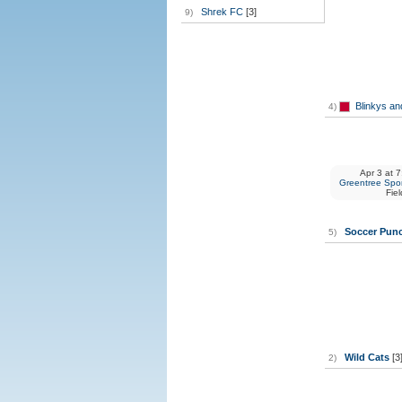
Shrek FC
[3]
9)
Blinkys an
4)
Apr 3
at
7
Greentree Spor
Fiel
Soccer Pun
5)
Wild Cats
[3
2)