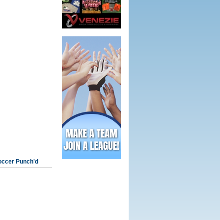
occer Punch'd