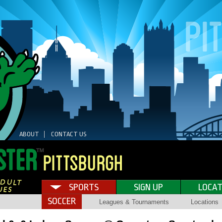
ABOUT
CONTACT US
SPORTS
SIGN UP
LOCAT
SOCCER
Leagues & Tournaments
Locations