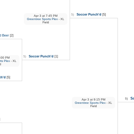
Soccer Punch'd
[5]
5)
Apr 3
at
7:45 PM
Greentree Sports Plex
- XL
Field
d Beer
[2]
Soccer Punch'd
[1]
5)
:00 PM
ts Plex
- XL
d
ch'd
[5]
S
5)
Apr 3
at
9:15 PM
Greentree Sports Plex
- XL
Field
]