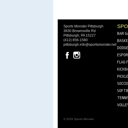
SPO
Sports Monster Pittsburgh
3830 Brownsville Rd
BAR G
Pittsburgh, PA 15227
(412) 856-1580
BASKE
pittsburgh.info@sportsmonster.net
DODGE
ESPO
FLAG 
KICKB
PICKL
SOCCE
SOFTB
TENNI
VOLLE
© 2026 Sports Monster