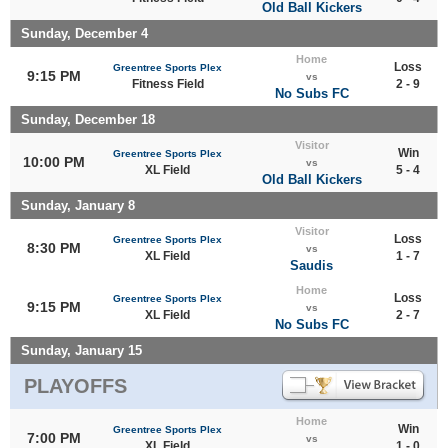
Old Ball Kickers
Sunday, December 4
Home
Loss
Greentree Sports Plex
9:15 PM
vs
Fitness Field
2 - 9
No Subs FC
Sunday, December 18
Visitor
Win
Greentree Sports Plex
10:00 PM
vs
XL Field
5 - 4
Old Ball Kickers
Sunday, January 8
Visitor
Loss
Greentree Sports Plex
8:30 PM
vs
XL Field
1 - 7
Saudis
Home
Loss
Greentree Sports Plex
9:15 PM
vs
XL Field
2 - 7
No Subs FC
Sunday, January 15
PLAYOFFS
Home
Win
Greentree Sports Plex
7:00 PM
vs
XL Field
1 - 0