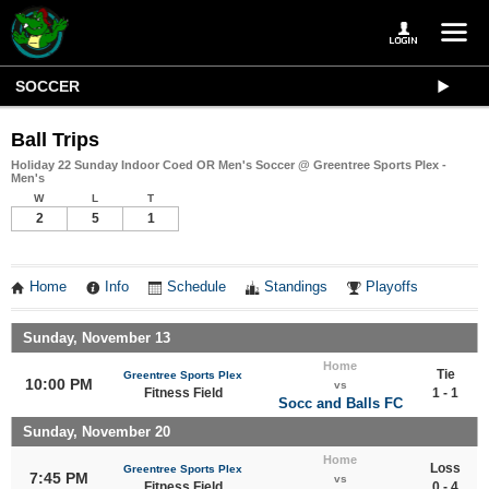
SOCCER
Ball Trips
Holiday 22 Sunday Indoor Coed OR Men's Soccer @ Greentree Sports Plex -
Men's
W
L
T
2
5
1
Home
Info
Schedule
Standings
Playoffs
Sunday, November 13
Home
Tie
Greentree Sports Plex
10:00 PM
vs
Fitness Field
1 - 1
Socc and Balls FC
Sunday, November 20
Home
Loss
Greentree Sports Plex
7:45 PM
vs
Fitness Field
0 - 4