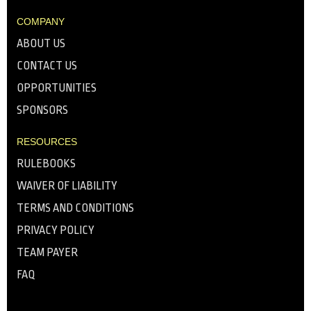
COMPANY
ABOUT US
CONTACT US
OPPORTUNITIES
SPONSORS
RESOURCES
RULEBOOKS
WAIVER OF LIABILITY
TERMS AND CONDITIONS
PRIVACY POLICY
TEAM PAYER
FAQ