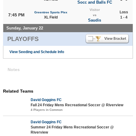
Socc and Balls FC
Visitor
Loss
Greentree Sports Plex
7:45 PM
vs
XL Field
1 - 4
Saudis
Sunday, January 22
PLAYOFFS
View Seeding and Schedule Info
Notes
Related Teams
David Goggins FC
Fall 24 Friday Mens Recreational Soccer @ Riverview
4 Players in Common
David Goggins FC
Summer 24 Friday Mens Recreational Soccer @
Riverview