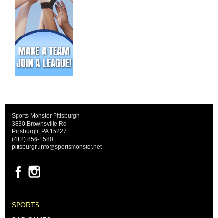
Sports Monster Pittsburgh
3830 Brownsville Rd
Pittsburgh, PA 15227
(412) 856-1580
pittsburgh.info@sportsmonster.net
SPORTS