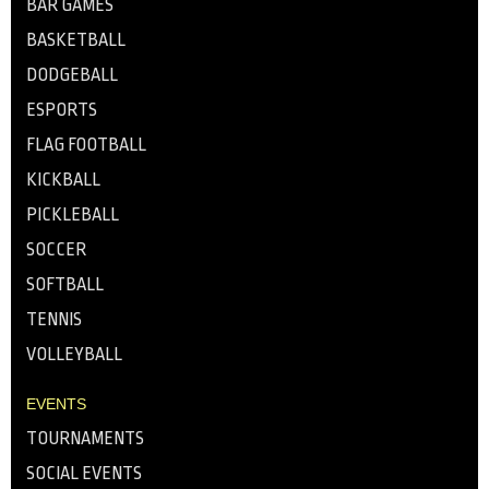
BAR GAMES
BASKETBALL
DODGEBALL
ESPORTS
FLAG FOOTBALL
KICKBALL
PICKLEBALL
SOCCER
SOFTBALL
TENNIS
VOLLEYBALL
EVENTS
TOURNAMENTS
SOCIAL EVENTS