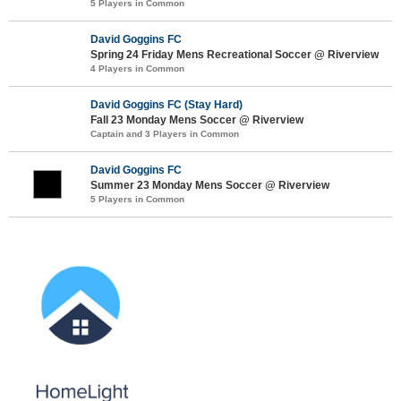
5 Players in Common
David Goggins FC
Spring 24 Friday Mens Recreational Soccer @ Riverview
4 Players in Common
David Goggins FC (Stay Hard)
Fall 23 Monday Mens Soccer @ Riverview
Captain and 3 Players in Common
David Goggins FC
Summer 23 Monday Mens Soccer @ Riverview
5 Players in Common