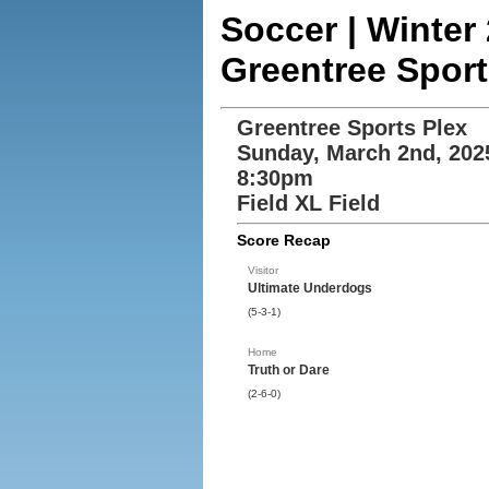
Soccer | Winte
Greentree Sport
Greentree Sports Plex
Sunday, March 2nd, 202
8:30pm
Field XL Field
Score Recap
Visitor
Ultimate Underdogs
(5-3-1)
Home
Truth or Dare
(2-6-0)