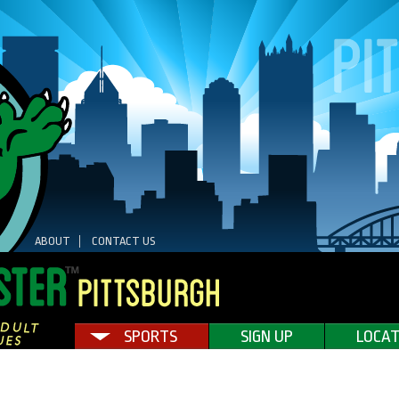
ABOUT
CONTACT US
SPORTS
SIGN UP
LOCAT