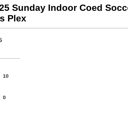
r 25 Sunday Indoor Coed Soc
s Plex
5
10
0