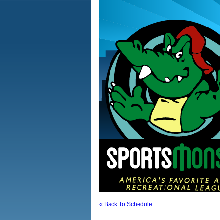
« Back To Schedule