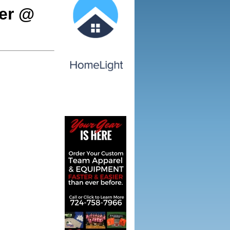
cer @