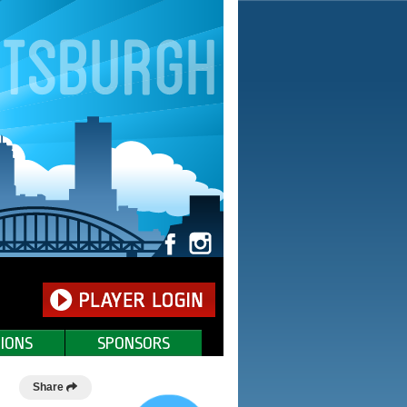
IONS
SPONSORS
Share