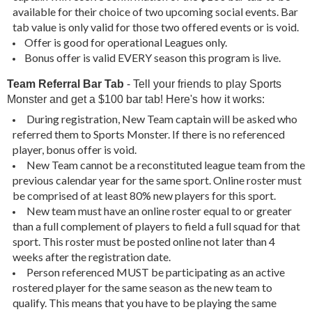
available for their choice of two upcoming social events. Bar
tab value is only valid for those two offered events or is void.
Offer is good for operational Leagues only.
Bonus offer is valid EVERY season this program is live.
Team Referral
Bar Tab
- Tell your friends to play Sports
Monster and get a $100 bar tab! Here's how it works:
During registration, New Team captain will be asked who
referred them to Sports Monster. If there is no referenced
player, bonus offer is void.
New Team cannot be a reconstituted league team from the
previous calendar year for the same sport. Online roster must
be comprised of at least 80% new players for this sport.
New team must have an online roster equal to or greater
than a full complement of players to field a full squad for that
sport. This roster must be posted online not later than 4
weeks after the registration date.
Person referenced MUST be participating as an active
rostered player for the same season as the new team to
qualify. This means that you have to be playing the same