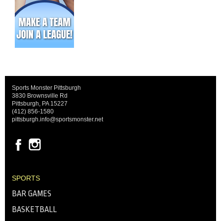
Sports Monster Pittsburgh
3830 Brownsville Rd
Pittsburgh, PA 15227
(412) 856-1580
pittsburgh.info@sportsmonster.net
SPORTS
BAR GAMES
BASKETBALL