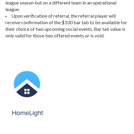
league season but on a different team in an operational
league.
Upon verification of referral, the referral player will
receive confirmation of the $100 bar tab to be available for
their choice of two upcoming social events. Bar tab value is
only valid for those two offered events or is void.