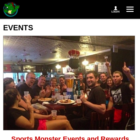
EVENTS
Sports Monster Events and Rewards