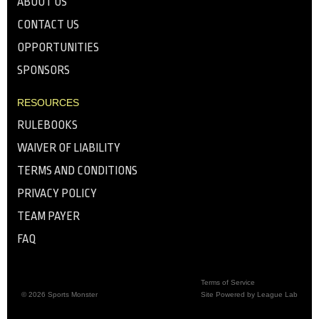
ABOUT US
CONTACT US
OPPORTUNITIES
SPONSORS
RESOURCES
RULEBOOKS
WAIVER OF LIABILITY
TERMS AND CONDITIONS
PRIVACY POLICY
TEAM PAYER
FAQ
Terms of Service
© 2026 Sports Monster
Site Powered by League Lab