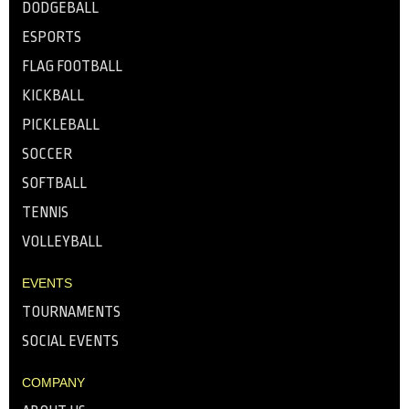
DODGEBALL
ESPORTS
FLAG FOOTBALL
KICKBALL
PICKLEBALL
SOCCER
SOFTBALL
TENNIS
VOLLEYBALL
EVENTS
TOURNAMENTS
SOCIAL EVENTS
COMPANY