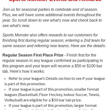
Join us for seasonal parties to celebrate end of season.
Plus, we will have some additional events throughout the
year. So scroll down to see what's now and check back to
see what's new.
Sports Monster also offers rewards to our customers for
finishing first during regular season, entering a 2nd team for
same season and referring new teams. Here are the details:
Regular Season First Place Prize
- Finish first for the
regular season in any league confirmed as participating in
this program and your team will receive a $50 or $100 bar
tab. Here's how it works:
Refer to your league's Details section to see if your league
is part of this promotion.
If your league is part of this promotion, smaller format
leagues (Basketball, Floor Hockey, Indoor Soccer, Tennis,
Volleyball) are eligible for a $50 bar tab prize.
If your league is part of this promotion, larger format