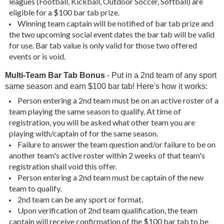
leagues (Football, Kickball, Outdoor Soccer, Softball) are
eligible for a $100 bar tab prize.
Winning team captain will be notified of bar tab prize and
the two upcoming social event dates the bar tab will be valid
for use. Bar tab value is only valid for those two offered
events or is void.
Multi-Team Bar Tab Bonus
- Put in a 2nd team of any sport
same season and earn $100 bar tab! Here's how it works:
Person entering a 2nd team must be on an active roster of a
team playing the same season to qualify. At time of
registration, you will be asked what other team you are
playing with/captain of for the same season.
Failure to answer the team question and/or failure to be on
another team's active roster within 2 weeks of that team's
registration shall void this offer.
Person entering a 2nd team must be captain of the new
team to qualify.
2nd team can be any sport or format.
Upon verification of 2nd team qualification, the team
captain will receive confirmation of the $100 bar tab to be