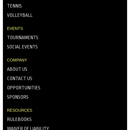
TENNIS
VOLLEYBALL
EVENTS
TOURNAMENTS
SOCIAL EVENTS
COMPANY
ABOUT US
CONTACT US
OPPORTUNITIES
SPONSORS
RESOURCES
RULEBOOKS
WAIVER OF LIABILITY