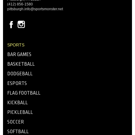
(412) 856-1580
pittsburgh.info@sportsmonster.net
SPORTS
BAR GAMES
BASKETBALL
DODGEBALL
ESPORTS
FLAG FOOTBALL
KICKBALL
PICKLEBALL
SOCCER
SOFTBALL