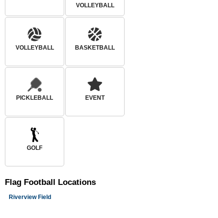
VOLLEYBALL
VOLLEYBALL
BASKETBALL
PICKLEBALL
EVENT
GOLF
Flag Football
Locations
Riverview Field