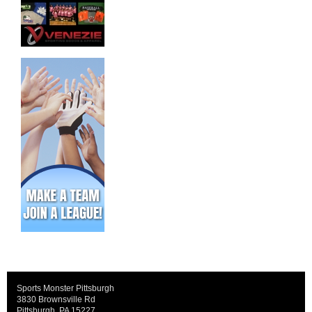
Sports Monster Pittsburgh
3830 Brownsville Rd
Pittsburgh, PA 15227