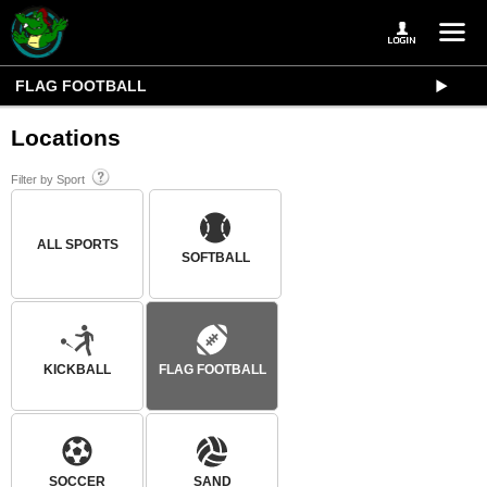
FLAG FOOTBALL
Locations
Filter by Sport
ALL SPORTS
SOFTBALL
KICKBALL
FLAG FOOTBALL
SOCCER
SAND